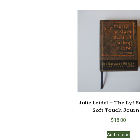
$190.00.
$9
Julie Leidel – The Lyf 
Soft Touch Journ
$
18.00
Add to cart