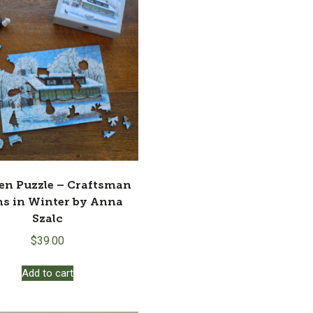
n Puzzle – Craftsman
s in Winter by Anna
Szalc
$
39.00
Add to cart