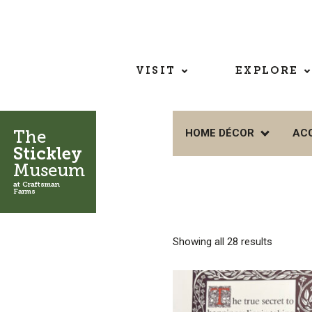
VISIT
EXPLORE
The
HOME DÉCOR
AC
Stickley
Museum
at Craftsman
Farms
Showing all 28 results