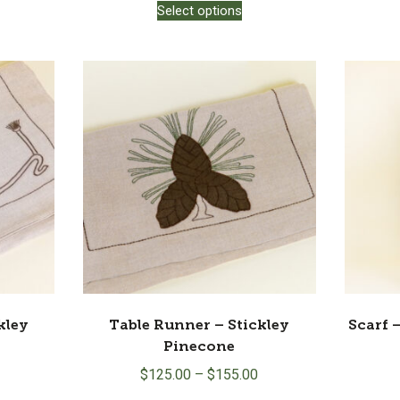
Select options
product
has
multiple
variants.
The
options
may
be
chosen
on
the
product
page
kley
Table Runner – Stickley
Scarf 
Pinecone
$
125.00
–
$
155.00