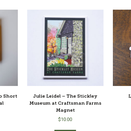
9.00.
So Short
Julie Leidel – The Stickley
L
al
Museum at Craftsman Farms
Magnet
$
10.00