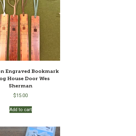
n Engraved Bookmark
Log House Door Wes
Sherman
$
15.00
Add to cart