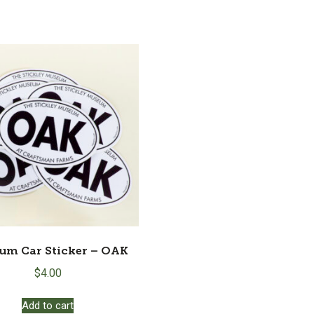
um Car Sticker – OAK
$
4.00
Add to cart