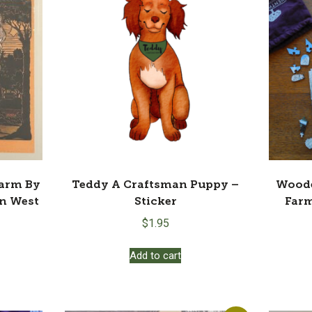
Farm By
Teddy A Craftsman Puppy –
Woode
en West
Sticker
Farm
$
1.95
Add to cart