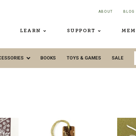
ABOUT
BLOG
LEARN
SUPPORT
MEM
CESSORIES
BOOKS
TOYS & GAMES
SALE