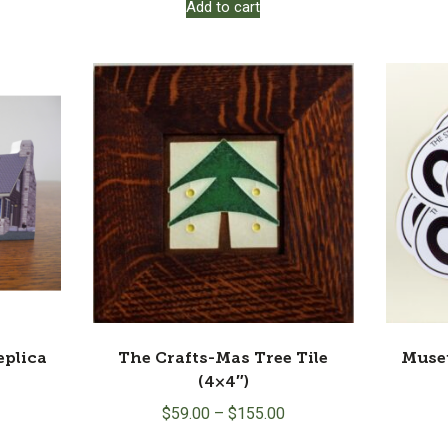
Add to cart
plica
The Crafts-Mas Tree Tile
Muse
(4×4″)
$
59.00
–
$
155.00
This