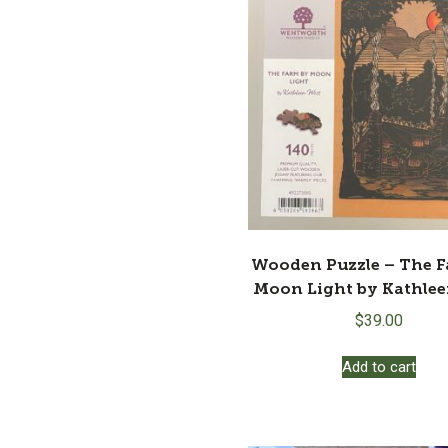
Wooden Puzzle – The 
Moon Light by Kathle
$
39.00
Add to cart