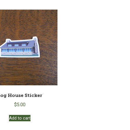
og House Sticker
$
5.00
Add to cart