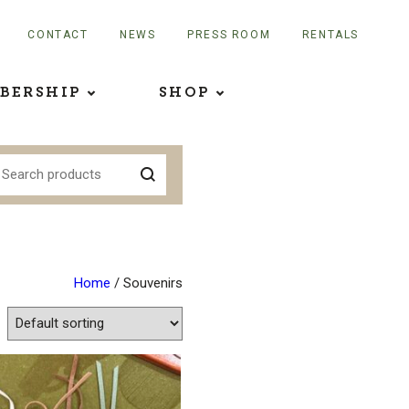
CONTACT
NEWS
PRESS ROOM
RENTALS
BERSHIP
SHOP
Home
/ Souvenirs