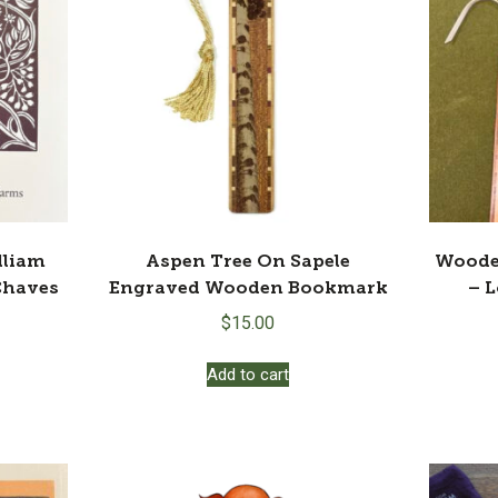
lliam
Aspen Tree On Sapele
Woode
Chaves
Engraved Wooden Bookmark
– 
$
15.00
Add to cart