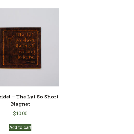
eidel – The Lyf So Short
Magnet
$
10.00
Add to cart