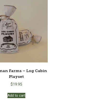
man Farms – Log Cabin
Playset
$
19.95
Add to cart