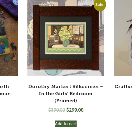
Sale!
orth
Dorothy Markert Silkscreen –
Crafts
rman
In the Girls’ Bedroom
(Framed)
Original
Current
$
390.00
$
299.00
price
price
Add to cart
was:
is:
$390.00.
$299.00.