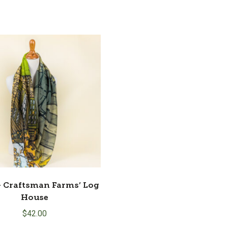
– Craftsman Farms’ Log
House
$
42.00