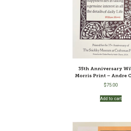
35th Anniversary Wi
Morris Print – Andre 
$
75.00
Add to cart