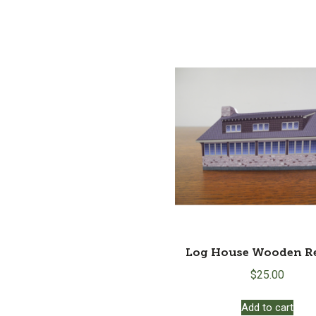
Log House Wooden Re
$
25.00
Add to cart