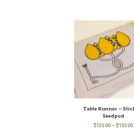
Table Runner – Stic
Seedpod
$
125.00
–
$
155.00