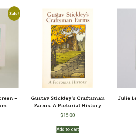
Sale!
creen –
Gustav Stickley’s Craftsman
Julie L
oom
Farms: A Pictorial History
rrent
$
15.00
ice
:
Add to cart