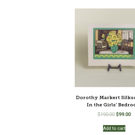
Dorothy Markert Silks
In the Girls’ Bedr
Original
Cu
$
190.00
$
99.00
price
pr
Add to cart
was:
is