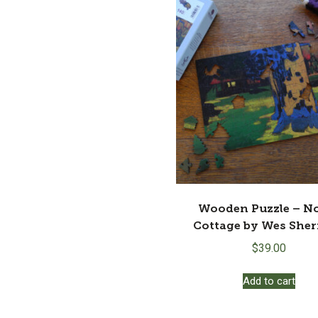
Wooden Puzzle – N
Cottage by Wes She
$
39.00
Add to cart