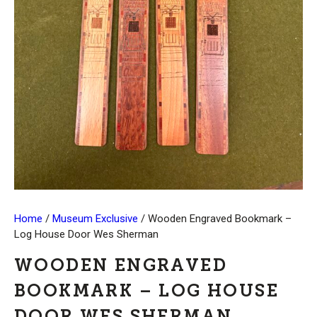
Home
/
Museum Exclusive
/ Wooden Engraved Bookmark –
Log House Door Wes Sherman
WOODEN ENGRAVED
BOOKMARK – LOG HOUSE
DOOR WES SHERMAN