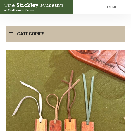
The
Stickley
Museum
MENU
at Craftsman Farms
CATEGORIES