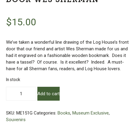
$
15.00
We’ve taken a wonderful line drawing of the Log House’s front
door that our friend and artist Wes Sherman made for us and
had it engraved on a fashionable wooden bookmark. Does it
have a tassel? Of course. Is it excellent? Indeed. A must-
have for all Sherman fans, readers, and Log House lovers.
In stock
Wooden
Add to cart
Engraved
Bookmark
-
SKU:
ME151G
Categories:
Books
,
Museum Exclusive
,
Log
Souvenirs
House
Door