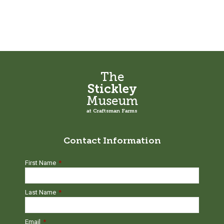
Wes
Sherman
quantity
The
Stickley
Museum
at Craftsman Farms
Contact Information
First Name
*
Last Name
*
Email
*