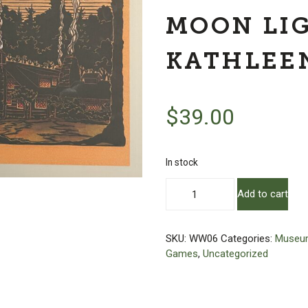
MOON LI
KATHLEE
$
39.00
In stock
Wooden
Add to cart
Puzzle
-
The
SKU:
WW06
Categories:
Museum
Farm
Games
,
Uncategorized
By
Moon
Light
by