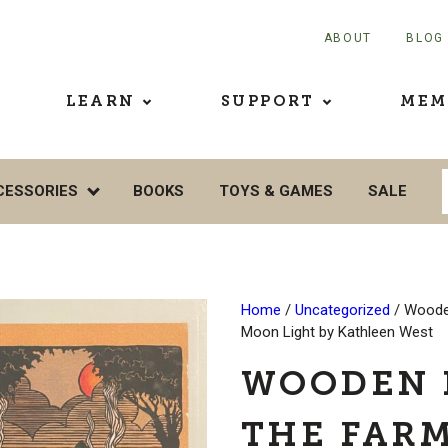
ABOUT
BLOG
LEARN
SUPPORT
MEM
CESSORIES
BOOKS
TOYS & GAMES
SALE
Home
/
Uncategorized
/ Woode
Moon Light by Kathleen West
WOODEN 
THE FARM