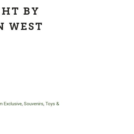
GHT BY
N WEST
 Exclusive
,
Souvenirs
,
Toys &