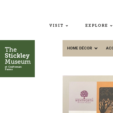
VISIT
EXPLORE
The
HOME DÉCOR
AC
Stickley
Museum
at Craftsman
Farms