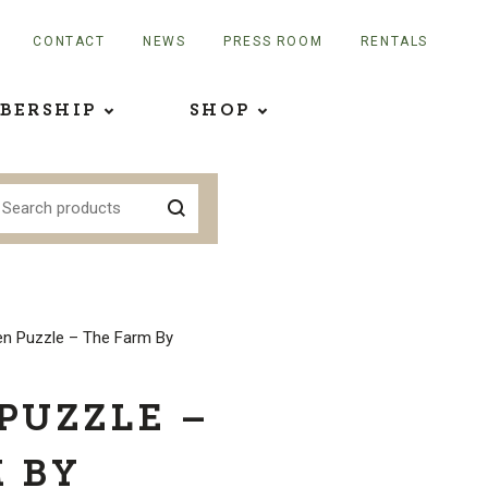
CONTACT
NEWS
PRESS ROOM
RENTALS
BERSHIP
SHOP
n Puzzle – The Farm By
PUZZLE –
 BY